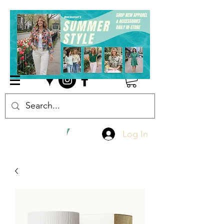
Log In