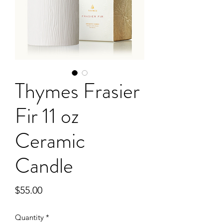
Thymes Frasier
Fir 11 oz
Ceramic
Candle
Price
$55.00
Quantity
*