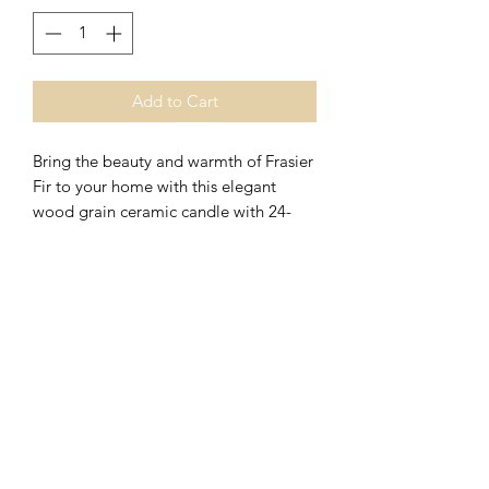
Add to Cart
Bring the beauty and warmth of Frasier
Fir to your home with this elegant
wood grain ceramic candle with 24-
karat gold trimmings.
A tradition that feels right at home.
Reminiscent of days gone by and
suggestive of wonderful times to come,
the aromatic snap of crisp Siberian fir
needles, heartening cedarwood and
relaxing sandalwood fills the air with a
welcome feeling of warmth and joy.