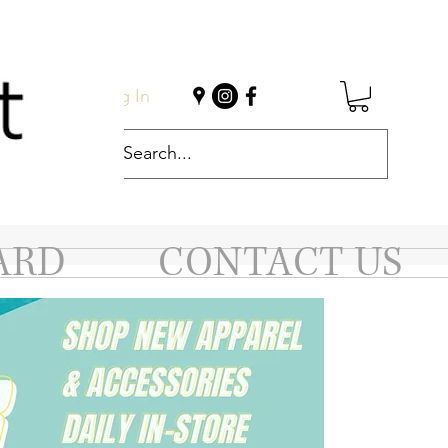
Log In
ARD
CONTACT US