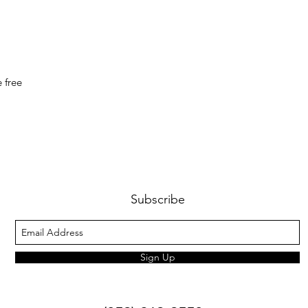
 free
Subscribe
Sign Up