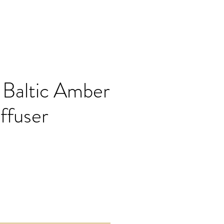
 Baltic Amber
ffuser