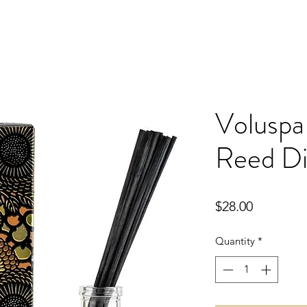
Voluspa
Reed Di
Price
$28.00
Quantity
*