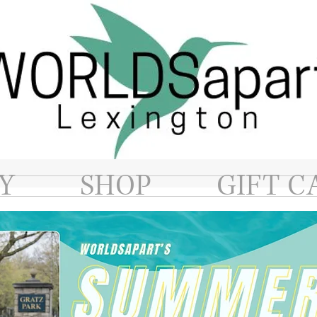
Y
SHOP
GIFT C