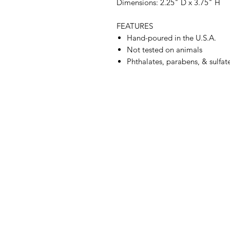
Dimensions: 2.25" D x 3.75" H
FEATURES
Hand-poured in the U.S.A.
Not tested on animals
Phthalates, parabens, & sulfate