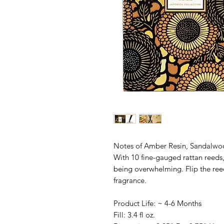
Notes of Amber Resin, Sandalwoo
With 10 fine-gauged rattan reeds,
being overwhelming. Flip the ree
fragrance.
Product Life: ~ 4-6 Months
Fill: 3.4 fl oz.