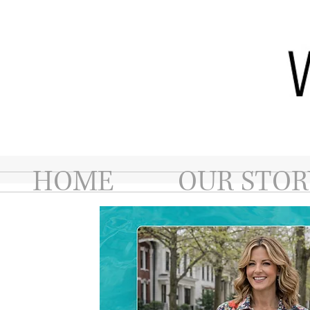
HOME
OUR STOR