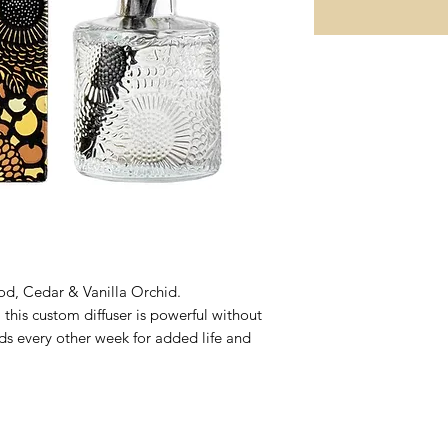
d, Cedar & Vanilla Orchid.
 this custom diffuser is powerful without
ds every other week for added life and