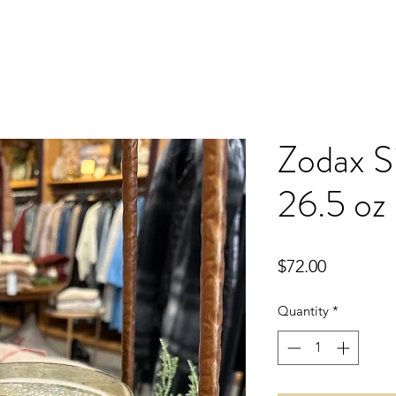
Zodax Si
26.5 oz
Price
$72.00
Quantity
*