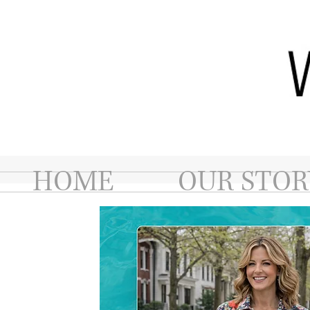
HOME
OUR STOR