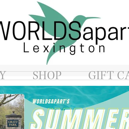
Y
SHOP
GIFT C