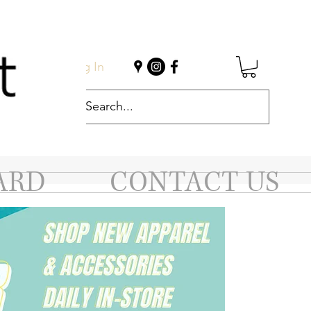
Log In
ARD
CONTACT US