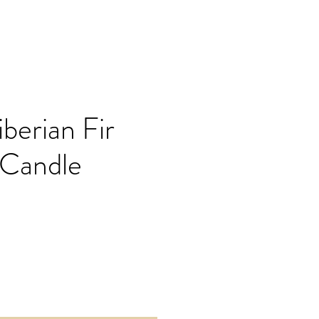
berian Fir
 Candle