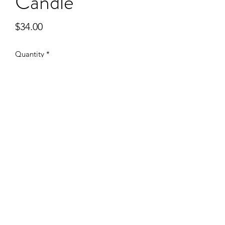
Candle
Price
$34.00
Quantity
*
Add to Cart
Subscribe
Sign Up