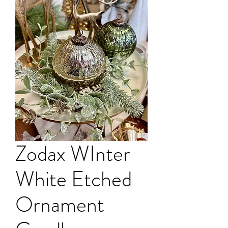
Zodax WInter
White Etched
Ornament