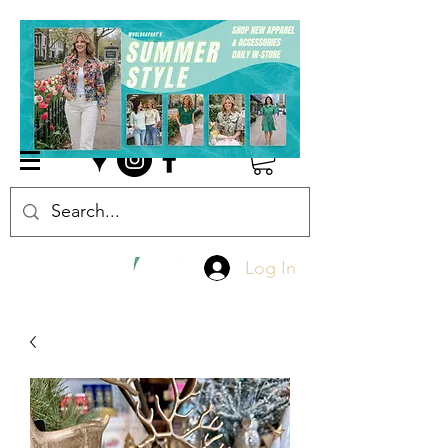
Log In